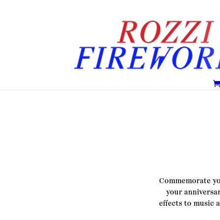
Commemorate your
your
anniversar
effects to music 