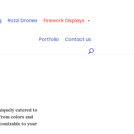
g
Rozzi Drones
Firework Displays
Portfolio
Contact us
iquely catered to
 From colors and
stomizable to your