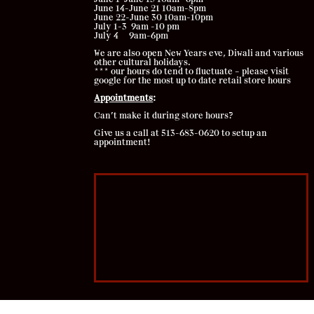
June 14-June 21 10am-8pm
June 22-June 30 10am-10pm
July 1-3 9am -10 pm
July 4 9am-6pm
We are also open New Years eve, Diwali and various
other cultural holidays.
*** our hours do tend to fluctuate – please visit
google for the most up to date retail store hours
Appointments
:
Can’t make it during store hours?
Give us a call at 513-683-0620 to setup an
appointment!