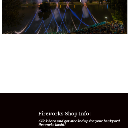
Fireworks Shop Info:
Click here and get stocked up for your backyard
fireworks bash!!