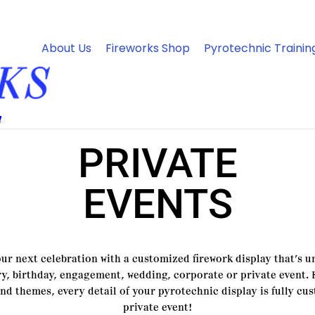
About Us
Fireworks Shop
Pyrotechnic Trainin
PRIVATE
EVENTS
 next celebration with a customized firework display that’s un
y, birthday, engagement, wedding, corporate or private event.
and themes, every detail of your pyrotechnic display is fully cu
private event!