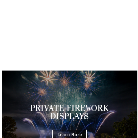
PRIVATE FIREWORK
DISPLAYS
Learn More