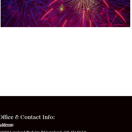
Office & Contact Info:
Address
: