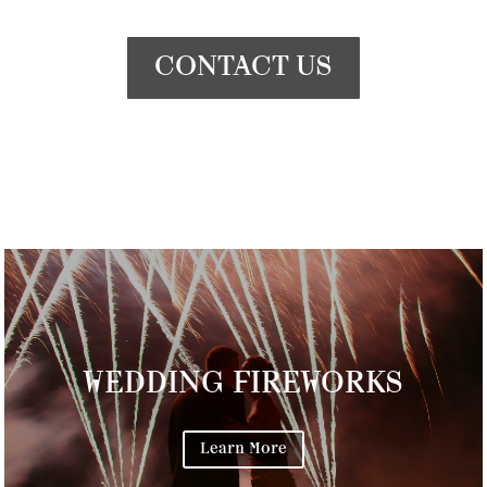
CONTACT US
WEDDING FIREWORKS
Learn More