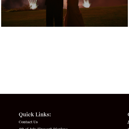
Quick Links:
Contact Us