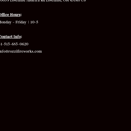
10059 Loveland Madeira Rd
Loveland, OH 45140 US
Office Hours
:
Monday – Friday | 10-5
Contact Info
:
+1-513-683-0620
info@rozzifireworks.com