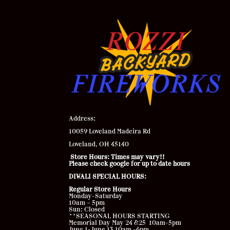
Address
:
10059 Loveland Madeira Rd
Loveland, OH 45140
Store Hours: Times may vary!!
Please check google for up to date hours
DIWALI SPECIAL HOURS:
Regular Store Hours
Monday-Saturday
10am – 5pm
Sun: Closed
**SEASONAL HOURS STARTING
Memorial Day May 24 &25 10am-5pm
June 1-June 13 10am -6pm