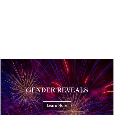
GENDER REVEALS
Learn More