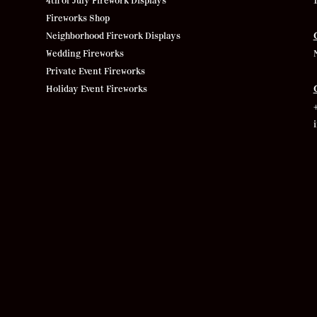
4th of July Firework Displays
Fireworks Shop
Neighborhood Firework Displays
Wedding Fireworks
Private Event Fireworks
Holiday Event Fireworks