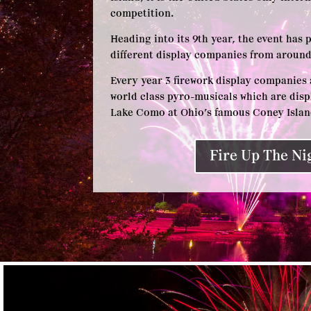
competition.
Heading into its 9th year, the event has 
different display companies from around
Every year 3 firework display companies 
world class pyro-musicals which are disp
Lake Como at Ohio’s famous Coney Isl
Fire Up The Ni