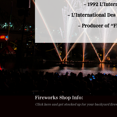
– 1992 L’Inter
– L’International De
– Producer of “F
Fireworks Shop Info:
Click here and get stocked up for your backyard fire