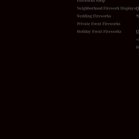
Fireworks Shop
Neighborhood Firework Displays
O
Wedding Fireworks
M
Private Event Fireworks
Holiday Event Fireworks
C
+
i