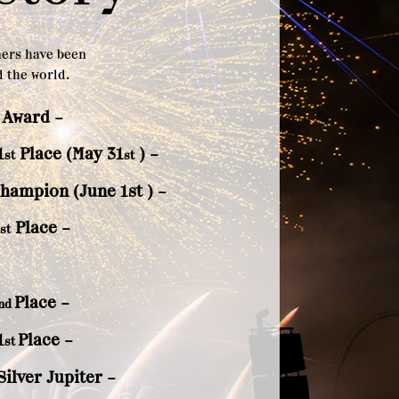
ners have been
 the world.
 Award –
1
Place (May 31
) –
st
st
Champion (June 1st
) –
Place –
st
Place –
nd
1
Place –
st
ilver Jupiter –