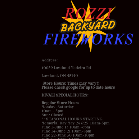
Address
:
10059 Loveland Madeira Rd
Loveland, OH 45140
Store Hours: Times may vary!!
Please check google for up to date hours
DIWALI SPECIAL HOURS:
Regular Store Hours
Monday-Saturday
10am – 5pm
Sun: Closed
**SEASONAL HOURS STARTING
Memorial Day May 24 &25 10am-5pm
June 1-June 13 10am -6pm
June 14-June 21 10am-8pm
June 22-June 30 10am-10pm