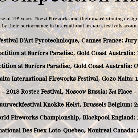
se of 125 years, Rozzi Fireworks and their award winning desig
 by their performance in international firework festivals around
Festival D’Art Pyrotechnicque, Cannes France: Jury
tition at Surfers Paradise, Gold Coast Australia: 
tition at Surfers Paradise, Gold Coast Australia: 
alta International Fireworks Festival, Gozo Malta: 1
– 2018 Rostec Festival, Moscow Russia: 3
Place –
rd
uurwerkfestival Knokke Heist, Brussels Belgium: 2
orld Fireworks Championship, Blackpool England: 
national Des Fuex Loto-Quebec, Montreal Canada: S