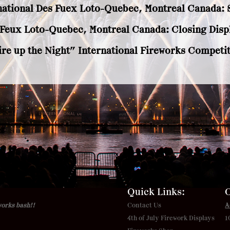
national Des Fuex Loto-Quebec, Montreal Canada: S
s Feux Loto-Quebec, Montreal Canada: Closing Displ
ire up the Night” International Fireworks Competit
Quick Links:
O
works bash!!
Contact Us
A
4th of July Firework Displays
1