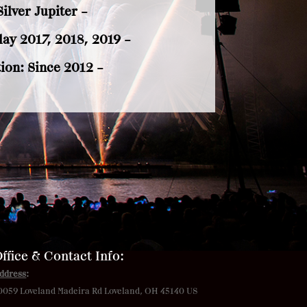
ilver Jupiter –
ay 2017, 2018, 2019 –
ion: Since 2012 –
ffice & Contact Info:
ddress
:
0059 Loveland Madeira Rd
Loveland, OH 45140 US