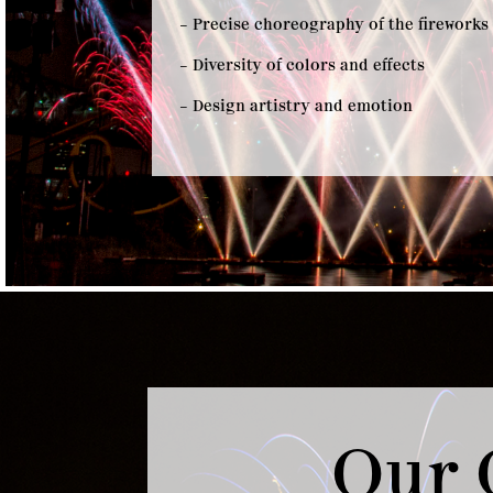
– Precise choreography of the fireworks
– Diversity of colors and effects
– Design artistry and emotion
Our 