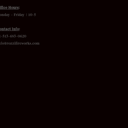
ffice Hours
:
onday – Friday | 10-5
ontact Info
:
1-513-683-0620
nfo@rozzifireworks.com