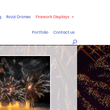
g
Rozzi Drones
Firework Displays
Portfolio
Contact us