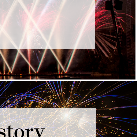
story