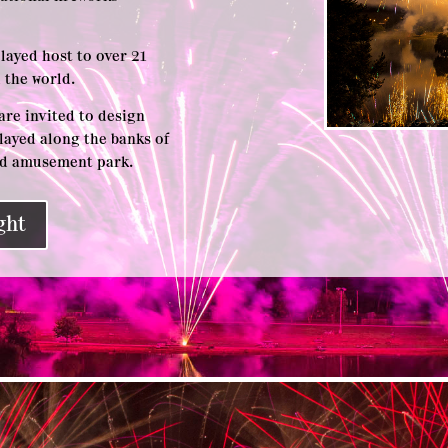
played host to over 21
 the world.
are invited to design
layed along the banks of
and amusement park.
ght