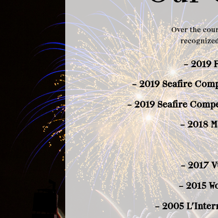
Over the cour
recognized
– 2019 
– 2019 Seafire Compe
– 2019 Seafire Compe
– 2018 M
– 2017 V
– 2015 W
– 2005 L’Inter