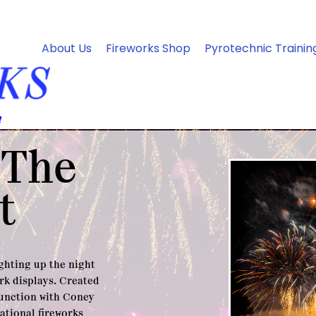
About Us
Fireworks Shop
Pyrotechnic Trainin
 The
t
ighting up the night
rk displays. Created
junction with Coney
national fireworks