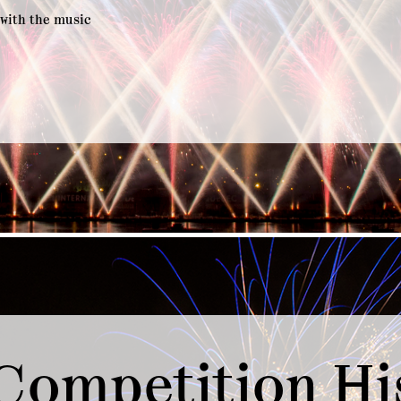
 with the music
Competition Hi