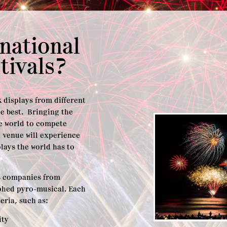
rnational
tivals?
rk displays from different
e best. Bringing the
he world to compete
t venue will experience
lays the world has to
3-8 companies from
phed pyro-musical. Each
teria, such as:
ity