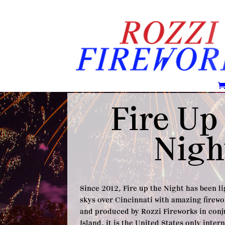
Fire Up
Nigh
Since 2012, Fire up the Night has been l
skys over Cincinnati with amazing firewo
and produced by Rozzi Fireworks in con
Island, it is the United States only inter