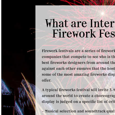
What are Inte
Firework Fes
Firework festivals are a series of firewo
companies that compete to see who is th
best fireworks designers from around t
against each other ensures that the hos
some of the most amazing fireworks disp
offer.
A typical fireworks festival will invite 
around the world to create a choreogra
display is judged on a specific list of cri
– Musical selection and soundtrack qual